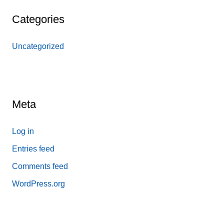
Categories
Uncategorized
Meta
Log in
Entries feed
Comments feed
WordPress.org