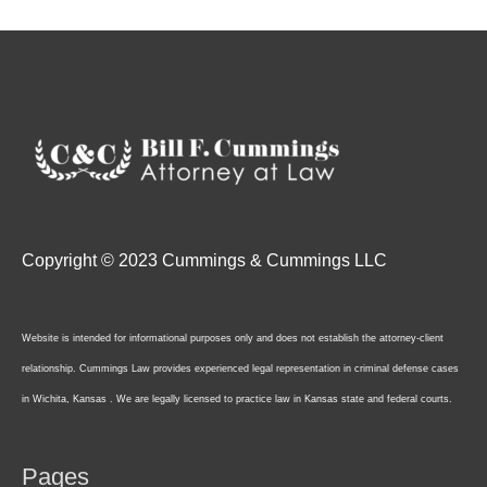
Copyright © 2023 Cummings & Cummings LLC
Website is intended for informational purposes only and does not establish the attorney-client
relationship. Cummings Law provides experienced legal representation in criminal defense cases
in Wichita, Kansas . We are legally licensed to practice law in Kansas state and federal courts.
Pages