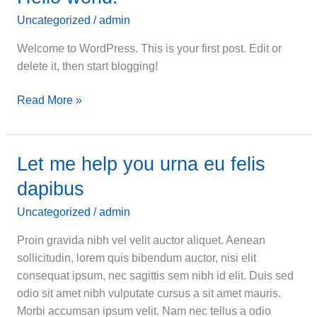
Uncategorized
/
admin
Welcome to WordPress. This is your first post. Edit or
delete it, then start blogging!
Hello
Read More »
world!
Let me help you urna eu felis
dapibus
Uncategorized
/
admin
Proin gravida nibh vel velit auctor aliquet. Aenean
sollicitudin, lorem quis bibendum auctor, nisi elit
consequat ipsum, nec sagittis sem nibh id elit. Duis sed
odio sit amet nibh vulputate cursus a sit amet mauris.
Morbi accumsan ipsum velit. Nam nec tellus a odio