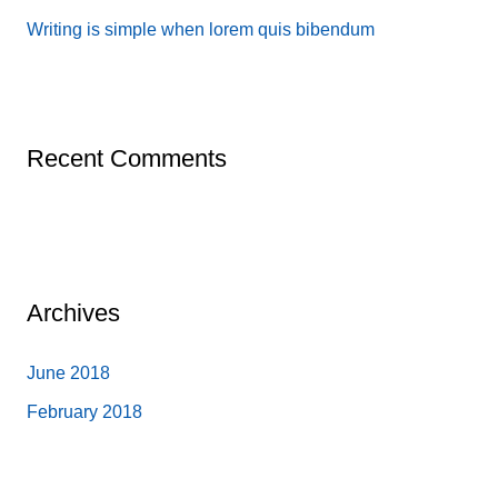
:
Writing is simple when lorem quis bibendum
Recent Comments
Archives
June 2018
February 2018