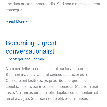
tincidunt auctor a ornare odio. Sed non mauris vitae erat
consequat
Let
Read More »
me
help
you
Becoming a great
urna
conversationalist
eu
felis
Uncategorized
/
admin
dapibus
Nam nec tellus a odio tincidunt auctor a ornare odio.
Sed non mauris vitae erat consequat auctor eu in elit.
Class aptent taciti sociosqu ad litora torquent per
conubia nostra, per inceptos himenaeos. Mauris in erat
justo. Nullam ac urna eu felis dapibus condimentum sit
amet a augue. Sed non neque elit. Sed ut imperdiet