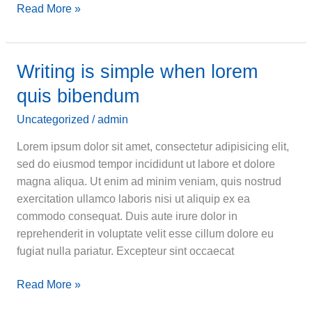
Becoming
Read More »
a
great
conversationalist
Writing is simple when lorem
quis bibendum
Uncategorized
/
admin
Lorem ipsum dolor sit amet, consectetur adipisicing elit,
sed do eiusmod tempor incididunt ut labore et dolore
magna aliqua. Ut enim ad minim veniam, quis nostrud
exercitation ullamco laboris nisi ut aliquip ex ea
commodo consequat. Duis aute irure dolor in
reprehenderit in voluptate velit esse cillum dolore eu
fugiat nulla pariatur. Excepteur sint occaecat
Writing
Read More »
is