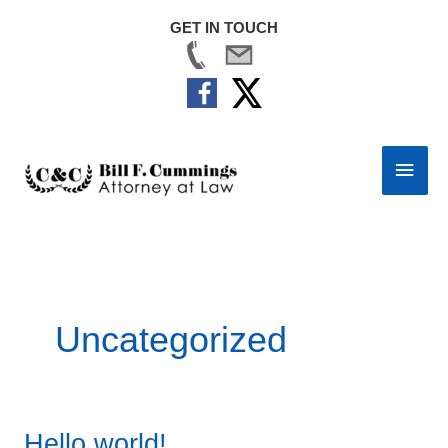
GET IN TOUCH
Skip
to
Main
content
Men
Uncategorized
Hello world!