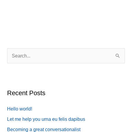
simple
when
lorem
quis
bibendum
S
e
a
r
c
Recent Posts
h
f
Hello world!
o
Let me help you urna eu felis dapibus
r
Becoming a great conversationalist